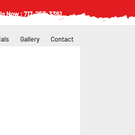
 Us Now : 717-253-3361
als
Gallery
Contact