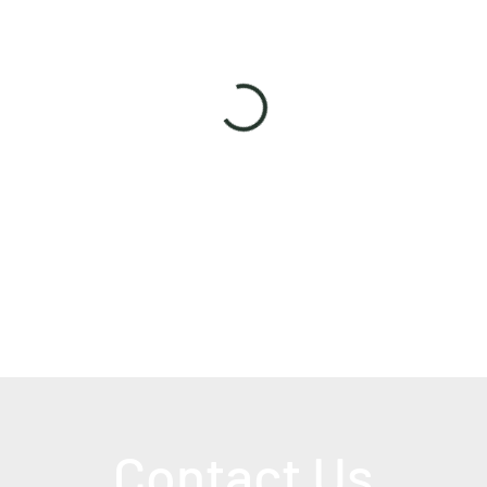
Contact Us