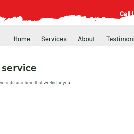
Call
Home
Services
About
Testimoni
service
the date and time that works for you