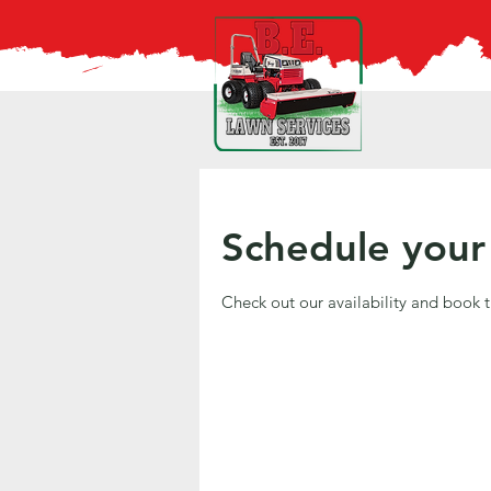
Schedule your 
Check out our availability and book 